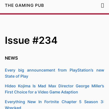
THE GAMING PUB
Issue #234
NEWS
Every big announcement from PlayStation’s new
State of Play
Hideo Kojima Is Mad Max Director George Miller’s
First Choice for a Video Game Adaption
Everything New In Fortnite Chapter 5 Season 3:
Wrecked