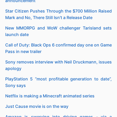
announcement
Star Citizen Pushes Through the $700 Million Raised
Mark and No, There Still Isn’t a Release Date
New MMORPG and WoW challenger Tarisland sets
launch date
Call of Duty: Black Ops 6 confirmed day one on Game
Pass in new trailer
Sony removes interview with Neil Druckmann, issues
apology
PlayStation 5 “most profitable generation to date”,
Sony says
Netflix is making a Minecraft animated series
Just Cause movie is on the way
Amazon is swerving into driving games - via a