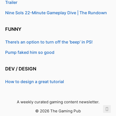
Trailer
Nine Sols 22-Minute Gameplay Dive | The Rundown
FUNNY
There’s an option to turn off the ‘beep’ in PS!
Pump faked him so good
DEV / DESIGN
How to design a great tutorial
A weekly curated gaming content newsletter.
© 2026 The Gaming Pub