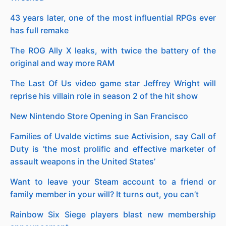
43 years later, one of the most influential RPGs ever
has full remake
The ROG Ally X leaks, with twice the battery of the
original and way more RAM
The Last Of Us video game star Jeffrey Wright will
reprise his villain role in season 2 of the hit show
New Nintendo Store Opening in San Francisco
Families of Uvalde victims sue Activision, say Call of
Duty is ’the most prolific and effective marketer of
assault weapons in the United States’
Want to leave your Steam account to a friend or
family member in your will? It turns out, you can’t
Rainbow Six Siege players blast new membership