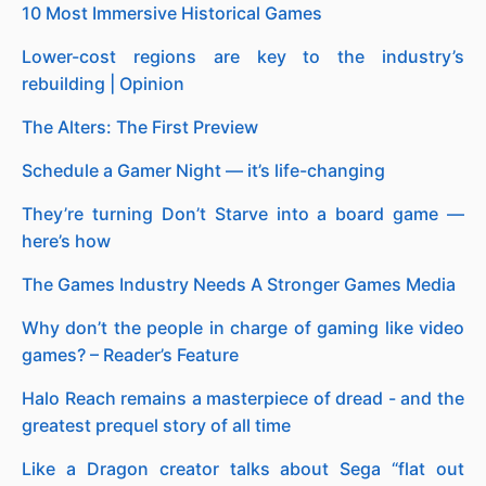
10 Most Immersive Historical Games
Lower-cost regions are key to the industry’s
rebuilding | Opinion
The Alters: The First Preview
Schedule a Gamer Night — it’s life-changing
They’re turning Don’t Starve into a board game —
here’s how
The Games Industry Needs A Stronger Games Media
Why don’t the people in charge of gaming like video
games? – Reader’s Feature
Halo Reach remains a masterpiece of dread - and the
greatest prequel story of all time
Like a Dragon creator talks about Sega “flat out