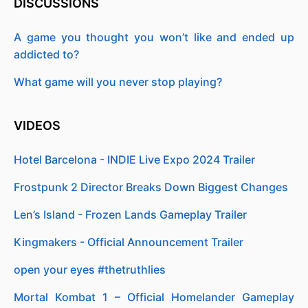
DISCUSSIONS
A game you thought you won’t like and ended up
addicted to?
What game will you never stop playing?
VIDEOS
Hotel Barcelona - INDIE Live Expo 2024 Trailer
Frostpunk 2 Director Breaks Down Biggest Changes
Len’s Island - Frozen Lands Gameplay Trailer
Kingmakers - Official Announcement Trailer
open your eyes #thetruthlies
Mortal Kombat 1 – Official Homelander Gameplay