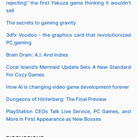
rejecting” the first Yakuza game thinking it wouldn’t
sell
The secrets to gaming gravity
3dfx Voodoo - the graphics card that revolutionized
PC gaming
Brain Drain: A.I. And Indies
Coral Island’s Mermaid Update Sets A New Standard
For Cozy Games
How AI is changing video game development forever
Dungeons of Hinterberg: The Final Preview
PlayStation CEOs Talk Live Service, PC Games, and
More in First Appearance as New Bosses