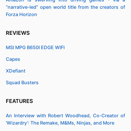
“narrative-led” open world title from the creators of
Forza Horizon
REVIEWS
MSI MPG B650I EDGE WIFI
Capes
XDefiant
Squad Busters
FEATURES
An Interview with Robert Woodhead, Co-Creator of
‘Wizardry’: The Remake, M&Ms, Ninjas, and More