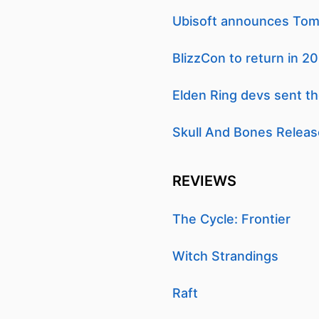
Ubisoft announces Tom 
BlizzCon to return in 2
Elden Ring devs sent t
Skull And Bones Releas
REVIEWS
The Cycle: Frontier
Witch Strandings
Raft