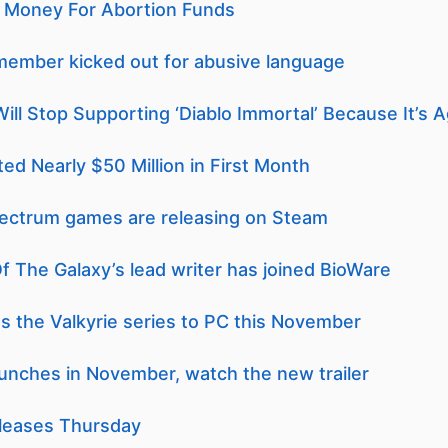
ng Money For Abortion Funds
member kicked out for abusive language
Will Stop Supporting ‘Diablo Immortal’ Because It’s Ag
ed Nearly $50 Million in First Month
pectrum games are releasing on Steam
 The Galaxy’s lead writer has joined BioWare
ngs the Valkyrie series to PC this November
unches in November, watch the new trailer
leases Thursday