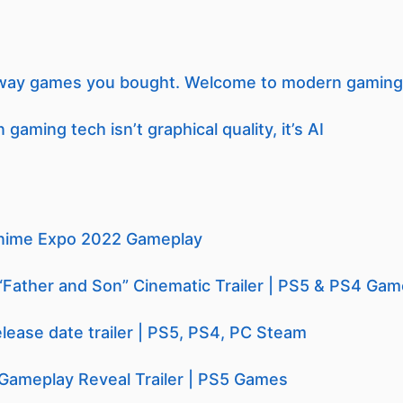
 away games you bought. Welcome to modern gaming
gaming tech isn’t graphical quality, it’s AI
nime Expo 2022 Gameplay
“Father and Son” Cinematic Trailer | PS5 & PS4 Ga
ease date trailer | PS5, PS4, PC Steam
Gameplay Reveal Trailer | PS5 Games