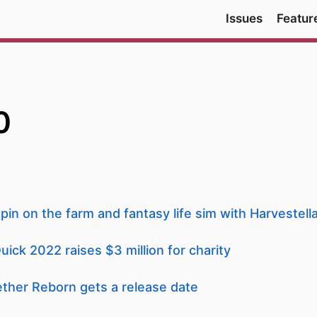
Issues
Featur
0
pin on the farm and fantasy life sim with Harvestell
k 2022 raises $3 million for charity
her Reborn gets a release date