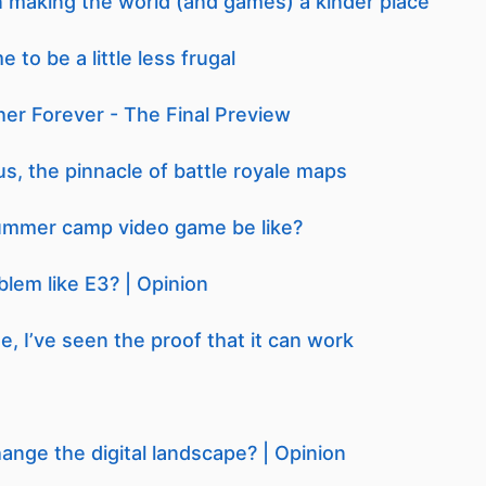
n making the world (and games) a kinder place
 to be a little less frugal
er Forever - The Final Preview
us, the pinnacle of battle royale maps
ummer camp video game be like?
lem like E3? | Opinion
, I’ve seen the proof that it can work
hange the digital landscape? | Opinion