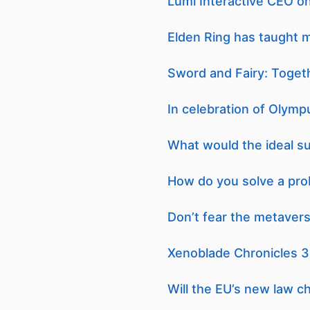
Lumi Interactive CEO o
Elden Ring has taught me
Sword and Fairy: Togeth
In celebration of Olymp
What would the ideal s
How do you solve a prob
Don’t fear the metaverse
Xenoblade Chronicles 3
Will the EU’s new law c