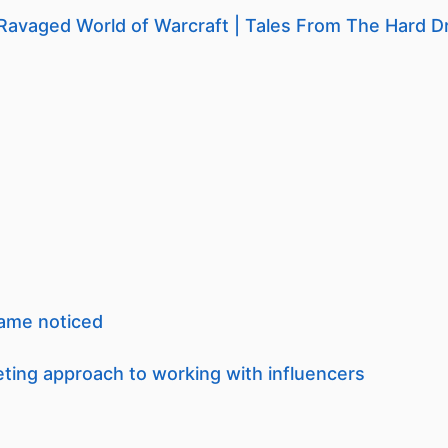
Ravaged World of Warcraft | Tales From The Hard D
game noticed
ing approach to working with influencers