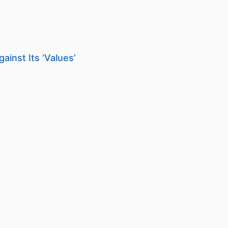
ainst Its ‘Values’