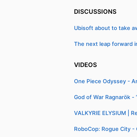
DISCUSSIONS
Ubisoft about to take
The next leap forward in 
VIDEOS
One Piece Odyssey - A
God of War Ragnarök - 
VALKYRIE ELYSIUM | Rel
RoboCop: Rogue City - 