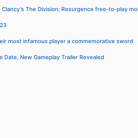
Clancy’s The Division: Resurgence free-to-play mo
023
heir most infamous player a commemorative sword
e Date, New Gameplay Trailer Revealed