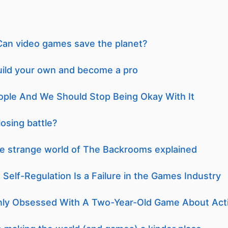
an video games save the planet?
uild your own and become a pro
ople And We Should Stop Being Okay With It
losing battle?
the strange world of The Backrooms explained
 Self-Regulation Is a Failure in the Games Industry
ly Obsessed With A Two-Year-Old Game About Acti