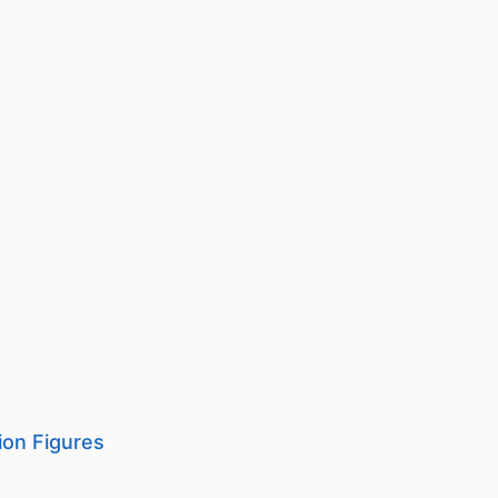
on Figures