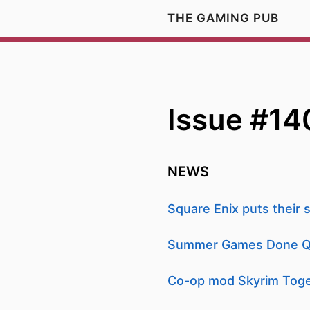
THE GAMING PUB
Issue #14
NEWS
Square Enix puts their s
Summer Games Done Quic
Co-op mod Skyrim Toget