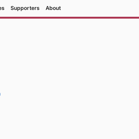
es
Supporters
About
a