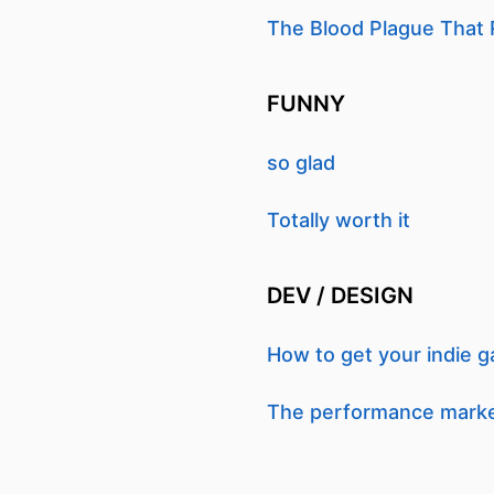
The Blood Plague That 
FUNNY
so glad
Totally worth it
DEV / DESIGN
How to get your indie 
The performance market