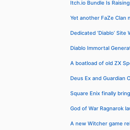
Itch.io Bundle Is Raisi
Yet another FaZe Clan 
Dedicated ‘Diablo’ Site 
Diablo Immortal Generat
A boatload of old ZX S
Deus Ex and Guardian Of
Square Enix finally bri
God of War Ragnarok la
A new Witcher game re