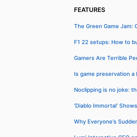
FEATURES
The Green Game Jam: C
F1 22 setups: How to b
Gamers Are Terrible Pe
Is game preservation a 
Noclipping is no joke: 
‘Diablo Immortal’ Shows
Why Everyone’s Sudden