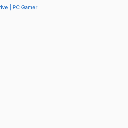
rive | PC Gamer