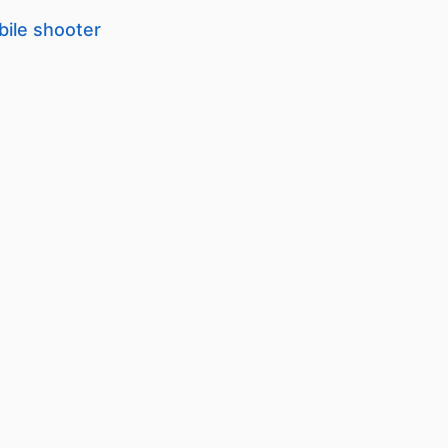
bile shooter