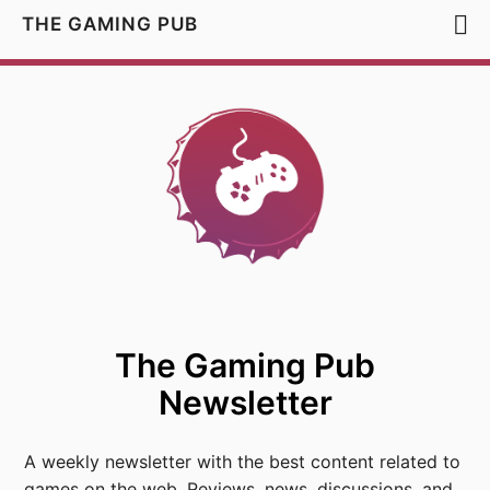
THE GAMING PUB
The Gaming Pub
Newsletter
A weekly newsletter with the best content related to
games on the web. Reviews, news, discussions, and