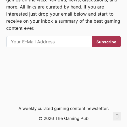
more. All links are curated by hand. If you are
interested just drop your email below and start to
receive on your inbox a summary of the best gaming
content ever.
A weekly curated gaming content newsletter.
© 2026 The Gaming Pub